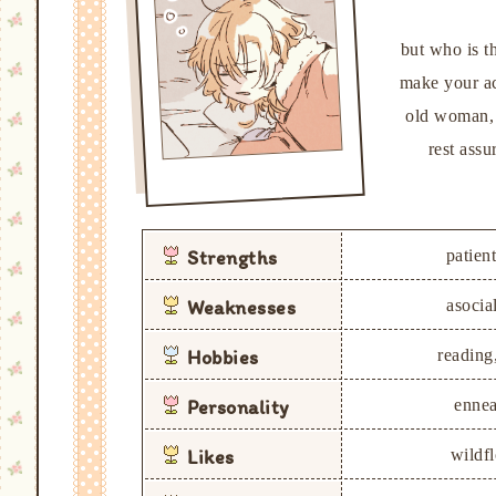
but who is t
make your ac
old woman, c
rest ass
Strengths
patient
Weaknesses
asocial
Hobbies
reading,
Personality
ennea
Likes
wildf