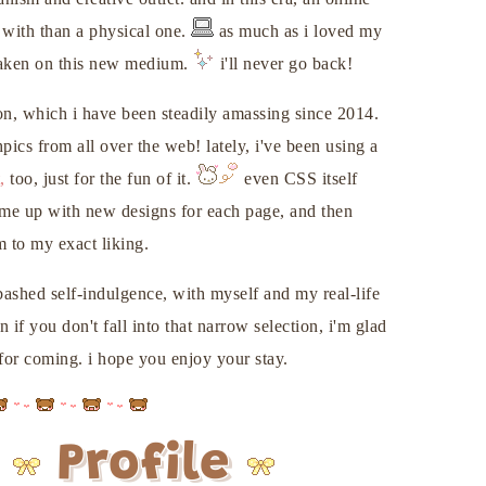
 with than a physical one.
as much as i loved my
 taken on this new medium.
i'll never go back!
on, which i have been steadily amassing since 2014.
ics from all over the web! lately, i've been using a
,
too, just for the fun of it.
even CSS itself
come up with new designs for each page, and then
 to my exact liking.
bashed self-indulgence, with myself and my real-life
 if you don't fall into that narrow selection, i'm glad
or coming. i hope you enjoy your stay.
Profile