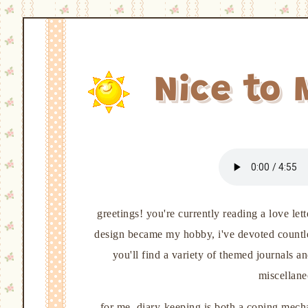
Nice to 
greetings! you're currently reading a love le
design became my hobby, i've devoted countless
you'll find a variety of themed journals a
miscellane
for me, diary-keeping is both a coping mechan