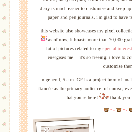
diary is much easier to customise and keep up
paper-and-pen journals, i'm glad to have
this website also showcases my pixel collecti
as of now, it boasts more than 70,000 grahp
lot of pictures related to my
special interest
energises me— it's so freeing! i love to 
customise them
in general, 5 a.m. GF is a project born of una
fiancée as the primary audience. of course, even
that you're here!
thank you f