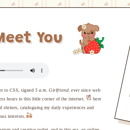
Meet You
tter to CSS, signed
5 a.m. Girlfriend
. ever since web
 hours to this little corner of the internet.
here
nd shrines, cataloguing my daily experiences and
ous interests.
ism and creative outlet. and in this era, an online