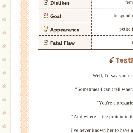
Dislikes
fem
Goal
to spend 
Appearance
petite
Fatal Flaw
Test
"Well, I'd say you'r
"Sometimes I can't tell whe
"You're a gregari
"And where is the protein in 
"I've never known her to have 