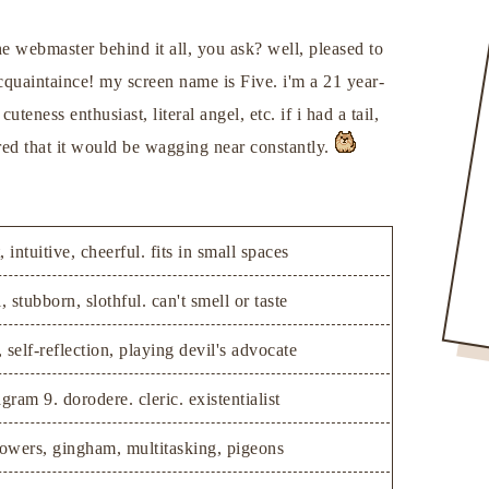
he webmaster behind it all, you ask? well, pleased to
quaintaince! my screen name is Five. i'm a 21 year-
uteness enthusiast, literal angel, etc. if i had a tail,
ured that it would be wagging near constantly.
, intuitive, cheerful. fits in small spaces
, stubborn, slothful. can't smell or taste
 self-reflection, playing devil's advocate
gram 9. dorodere. cleric. existentialist
lowers, gingham, multitasking, pigeons