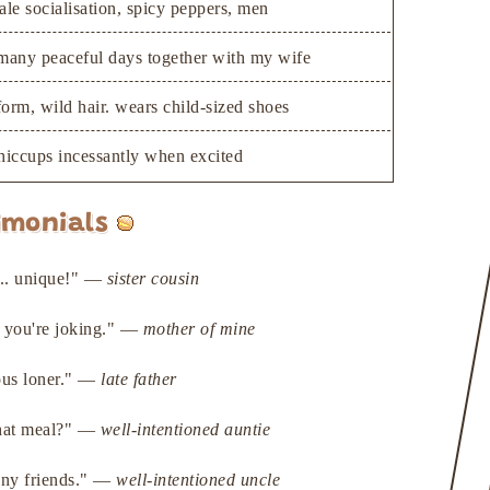
ale socialisation, spicy peppers, men
many peaceful days together with my wife
 form, wild hair. wears child-sized shoes
hiccups incessantly when excited
imonials
e... unique!" —
sister cousin
n you're joking." —
mother of mine
ous loner." —
late father
that meal?" —
well-intentioned auntie
any friends." —
well-intentioned uncle