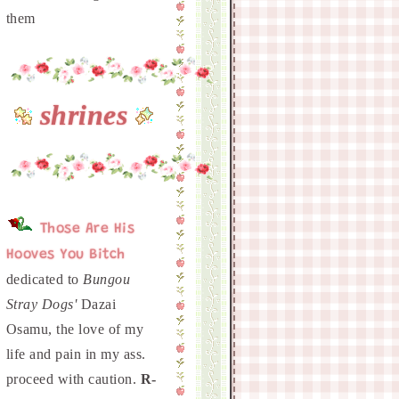
shrines
Those Are His
Hooves You Bitch
dedicated to
Bungou
Stray Dogs'
Dazai
Osamu, the love of my
life and pain in my ass.
proceed with caution.
R-