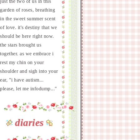
just the two of us in this
garden of roses, breathing
in the sweet summer scent
of love. it's destiny that we
should be here right now.
the stars brought us
together. as we embrace i
rest my chin on your
shoulder and sigh into your
ear, "i have autism...
please, let me infodump..."
diaries