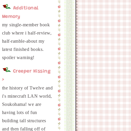
Additional
Memory
my single-member book
club where i half-review,
half-ramble-about my
latest finished books.
Creeper Hissing
>
the history of Twelve and
i's minecraft LAN world,
Soukohama! we are
having lots of fun
building tall structures
and then falling off of