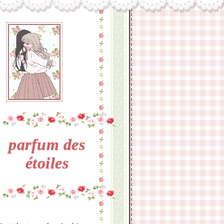
parfum des
étoiles