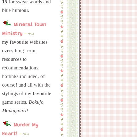
15
for swear words and
Mineral Town
Ministry
my favourite websites:
everything from
resources to
recommendations.
hotlinks included, of
course! and all with the
stylings of my favourite
game series,
Bokujo
Monogatari!
Murder My
Heart!