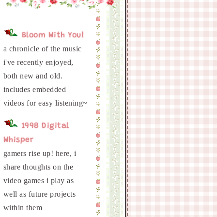
Bloom With You!
a chronicle of the music
i've recently enjoyed,
both new and old.
includes embedded
1998 Digital
Whisper
gamers rise up! here, i
share thoughts on the
video games i play as
well as future projects