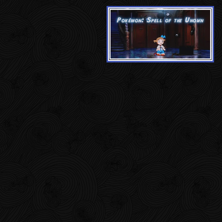
Pokémon: Spell of the Unown