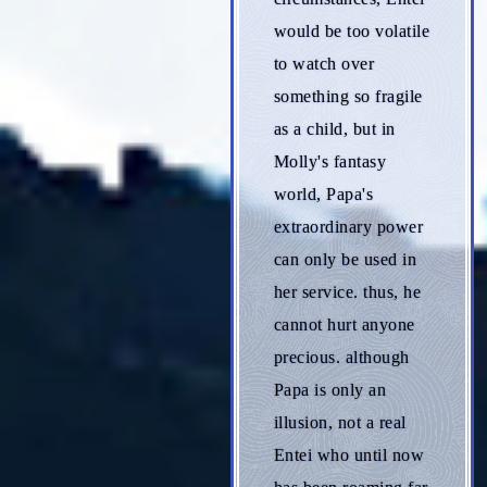
would be too volatile
to watch over
something so fragile
as a child, but in
Molly's fantasy
world, Papa's
extraordinary power
can only be used in
her service. thus, he
cannot hurt anyone
precious. although
Papa is only an
illusion, not a real
Entei who until now