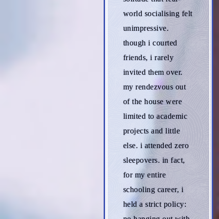
world socialising felt
unimpressive.
though i courted
friends, i rarely
invited them over.
my rendezvous out
of the house were
limited to academic
projects and little
else. i attended zero
sleepovers. in fact,
for my entire
schooling career, i
held a strict policy:
no hanging out with