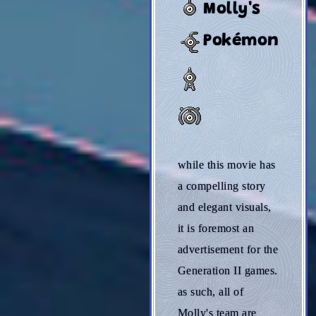
Molly's
Pokémon
while this movie has
a compelling story
and elegant visuals,
it is foremost an
advertisement for the
Generation II games.
as such, all of
Molly's team are