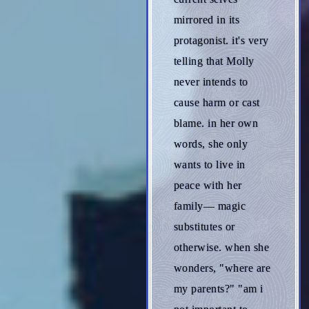
mirrored in its
protagonist. it's very
telling that Molly
never intends to
cause harm or cast
blame. in her own
words, she only
wants to live in
peace with her
family— magic
substitutes or
otherwise. when she
wonders, "where are
my parents?" "am i