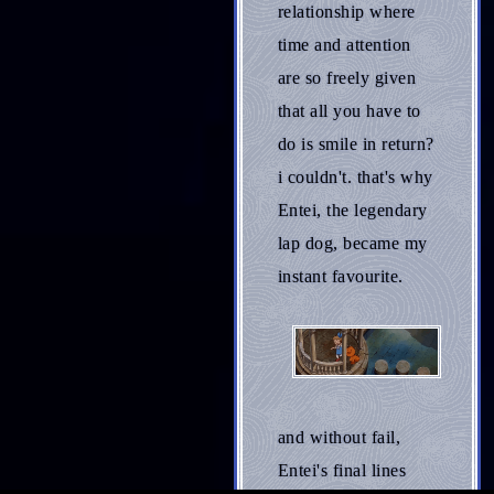
relationship where
time and attention
are so freely given
that all you have to
do is smile in return?
i couldn't. that's why
Entei, the legendary
lap dog, became my
instant favourite.
and without fail,
Entei's final lines