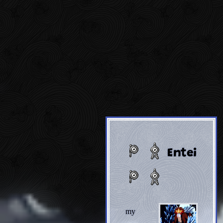
Entei
my