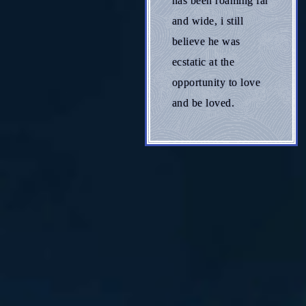
has been roaming far
and wide, i still
believe he was
ecstatic at the
opportunity to love
and be loved.