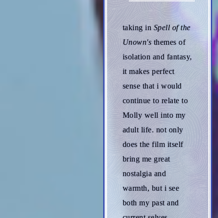
taking in
Spell of the
Unown's
themes of
isolation and fantasy,
it makes perfect
sense that i would
continue to relate to
Molly well into my
adult life. not only
does the film itself
bring me great
nostalgia and
warmth, but i see
both my past and
current selves