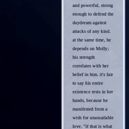
and powerful, strong
enough to defend the
daydream against
attacks of any kind.
at the same time, he
depends on Molly;
his strength
correlates with her
belief in him. it's fair
to say his entire
existence rests in her
hands, because he
manifested from a
wish for unassailable
love. "if that is what