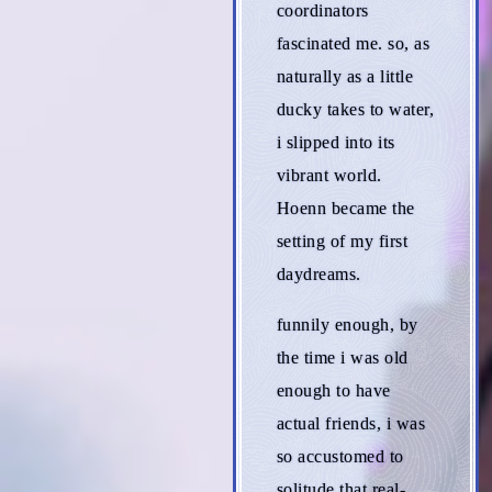
coordinators
fascinated me. so, as
naturally as a little
ducky takes to water,
i slipped into its
vibrant world.
Hoenn became the
setting of my first
daydreams.
funnily enough, by
the time i was old
enough to have
actual friends, i was
so accustomed to
solitude that real-