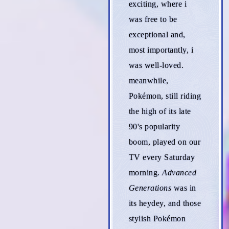
exciting, where i
was free to be
exceptional and,
most importantly, i
was well-loved.
meanwhile,
Pokémon, still riding
the high of its late
90's popularity
boom, played on our
TV every Saturday
morning.
Advanced
Generations
was in
its heydey, and those
stylish Pokémon