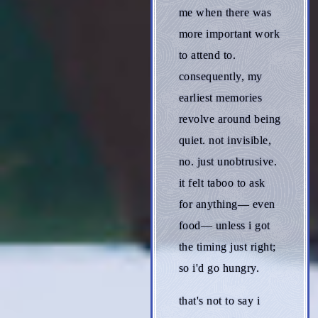
me when there was
more important work
to attend to.
consequently, my
earliest memories
revolve around being
quiet. not invisible,
no. just unobtrusive.
it felt taboo to ask
for anything— even
food— unless i got
the timing just right;
so i'd go hungry.
that's not to say i