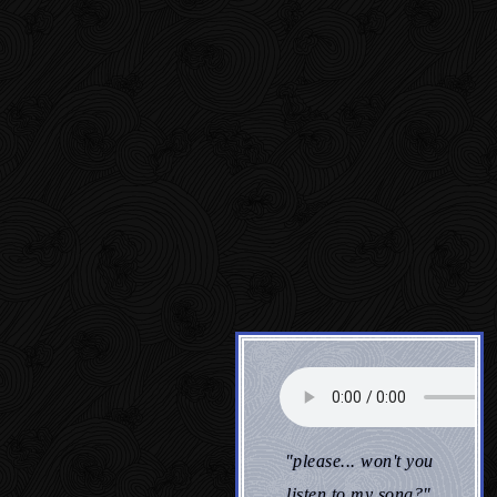
"please... won't you
listen to my song?"