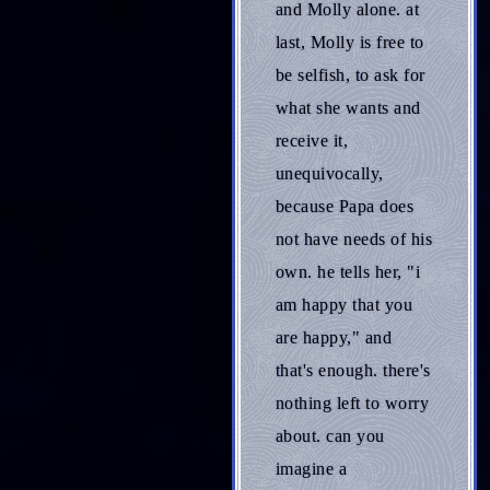
and Molly alone. at
last, Molly is free to
be selfish, to ask for
what she wants and
receive it,
unequivocally,
because Papa does
not have needs of his
own. he tells her, "i
am happy that you
are happy," and
that's enough. there's
nothing left to worry
about. can you
imagine a