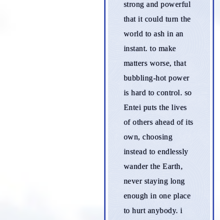
strong and powerful
that it could turn the
world to ash in an
instant. to make
matters worse, that
bubbling-hot power
is hard to control. so
Entei puts the lives
of others ahead of its
own, choosing
instead to endlessly
wander the Earth,
never staying long
enough in one place
to hurt anybody. i