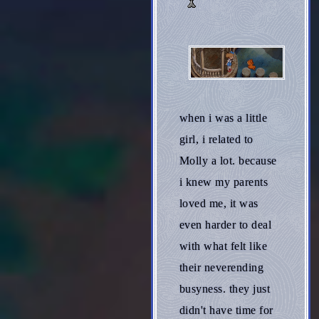
when i was a little
girl, i related to
Molly a lot. because
i knew my parents
loved me, it was
even harder to deal
with what felt like
their neverending
busyness. they just
didn't have time for