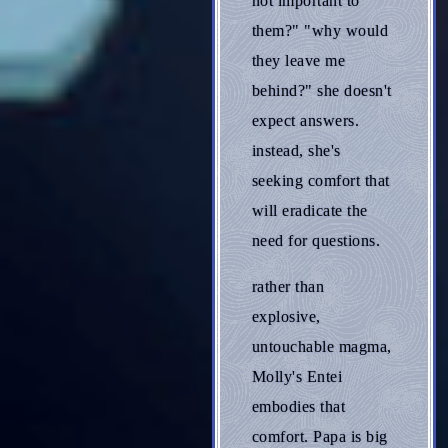
not important to
them?" "why would
they leave me
behind?" she doesn't
expect answers.
instead, she's
seeking comfort that
will eradicate the
need for questions.
rather than
explosive,
untouchable magma,
Molly's Entei
embodies that
comfort. Papa is big