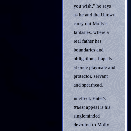
you wish," he says
as he and the Unown
carry out Molly's
fantasies. where a
real father has
boundaries and
obligations, Papa is
at once playmate and
protector, servant
and spearhead.
in effect, Entei's
truest
appeal is his
singleminded
devotion to Molly