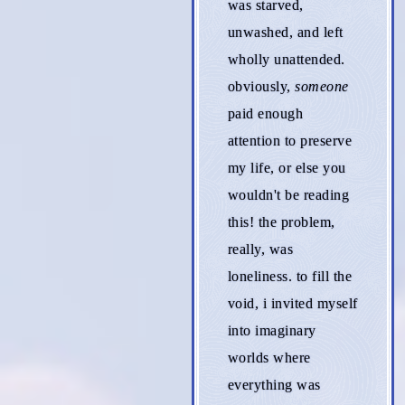
was starved,
unwashed, and left
wholly unattended.
obviously,
someone
paid enough
attention to preserve
my life, or else you
wouldn't be reading
this! the problem,
really, was
loneliness. to fill the
void, i invited myself
into imaginary
worlds where
everything was