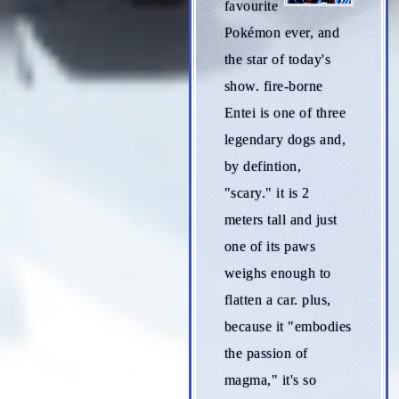
favourite
Pokémon ever, and
the star of today's
show. fire-borne
Entei is one of three
legendary dogs and,
by defintion,
"scary." it is 2
meters tall and just
one of its paws
weighs enough to
flatten a car. plus,
because it "embodies
the passion of
magma," it's so