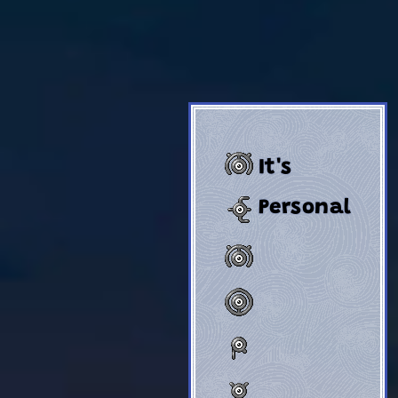
It's
Personal