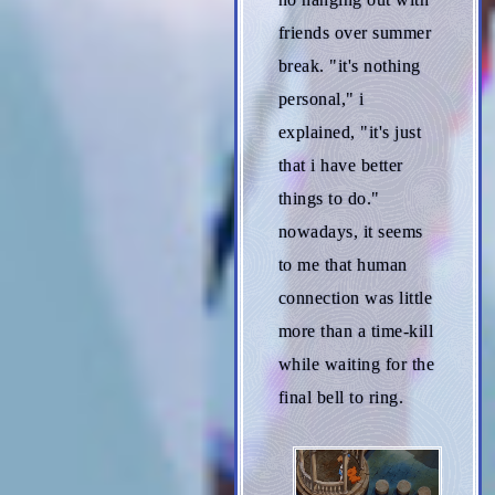
friends over summer
break. "it's nothing
personal," i
explained, "it's just
that i have better
things to do."
nowadays, it seems
to me that human
connection was little
more than a time-kill
while waiting for the
final bell to ring.