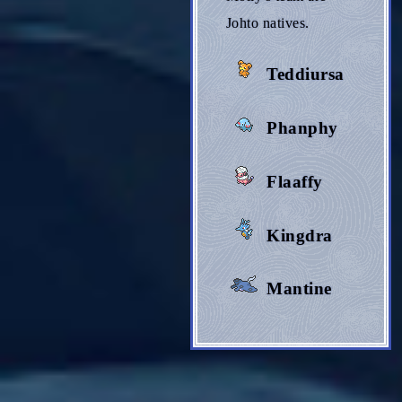
Johto natives.
Teddiursa
Phanphy
Flaaffy
Kingdra
Mantine