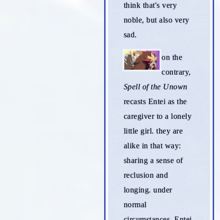
think that's very
noble, but also very
sad.
on the
contrary,
Spell of the Unown
recasts Entei as the
caregiver to a lonely
little girl. they are
alike in that way:
sharing a sense of
reclusion and
longing. under
normal
circumstances, Entei