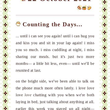
Counting the Days...
... until i can see you again! until i can hug you
and kiss you and sit in your lap again! i miss
you so much. i miss cuddling at night, i miss
sharing our meals. but it's just two more
months— a little bit less, even— until we'll be
reunited at last.
on the bright side, we've been able to talk on
the phone much more often lately. i love love
love
love
chatting with you when we're both
laying in bed, just talking about anything at all.
earlier this week you stayed up all night—