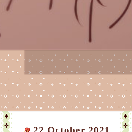
22 October 2021