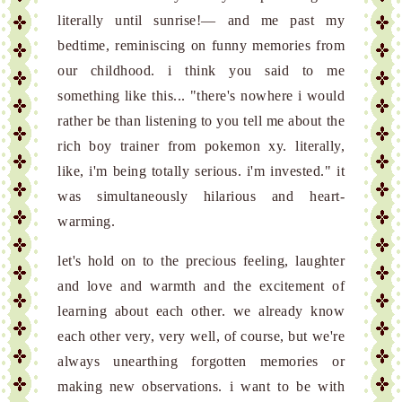
literally until sunrise!— and me past my
bedtime, reminiscing on funny memories from
our childhood. i think you said to me
something like this... "there's nowhere i would
rather be than listening to you tell me about the
rich boy trainer from pokemon xy. literally,
like, i'm being totally serious. i'm invested." it
was simultaneously hilarious and heart-
warming.
let's hold on to the precious feeling, laughter
and love and warmth and the excitement of
learning about each other. we already know
each other very, very well, of course, but we're
always unearthing forgotten memories or
making new observations. i want to be with