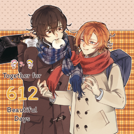
Together for
612
Beautiful
Days