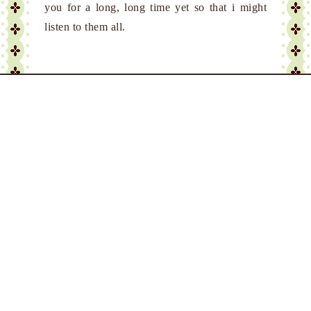
you for a long, long time yet so that i might
listen to them all.