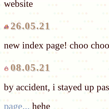
26.05.21
08.05.21
by accident, i stayed up p
page...