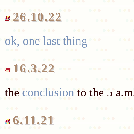
ok, one last thing
16.3.22
conclusion
the
6.11.21