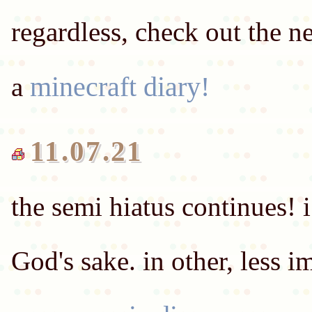
regardless, check out the 
minecraft diary!
a
11.07.21
the semi hiatus continues! i 
God's sake. in other, less i