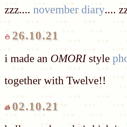
november diary
zzz....
26.10.21
ph
i made an
OMORI
style
02.10.21