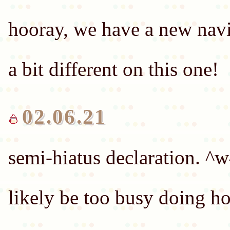
hooray, we have a new navi
02.06.21
semi-hiatus declaration. ^w
likely be too busy doing h