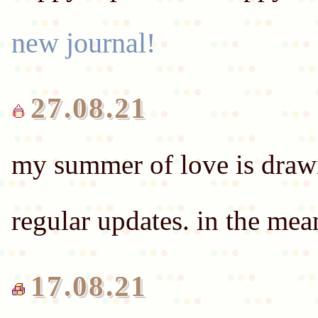
new journal!
27.08.21
my summer of love is drawin
regular updates. in the me
17.08.21