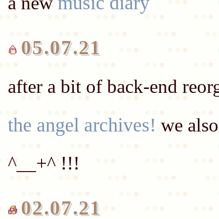
music diary
a new
05.07.21
after a bit of back-end reor
the angel archives!
we also
02.07.21