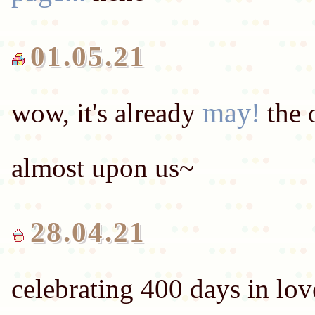
01.05.21
may!
wow, it's already
the 
28.04.21
celebrating 400 days in lo