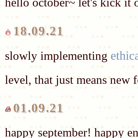
hello october~ let's kick it
18.09.21
ethic
slowly implementing
01.09.21
happy september! happy end-