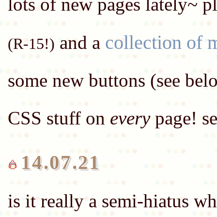
lots of new pages lately~ p
collection of 
and a
(R-15!)
some new buttons (see bel
CSS stuff on
every
14.07.21
is it really a semi-hiatus 