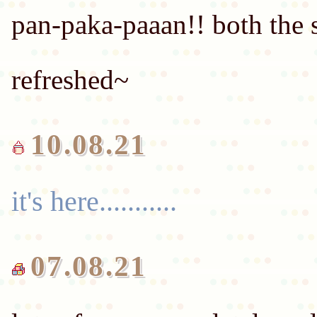
pan-paka-paaan!! both the 
refreshed~
it's here...........
07.08.21